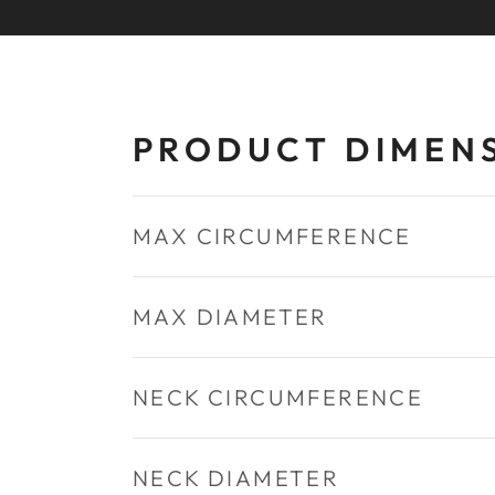
PRODUCT DIMEN
MAX CIRCUMFERENCE
MAX DIAMETER
NECK CIRCUMFERENCE
NECK DIAMETER