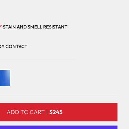
STAIN AND SMELL RESISTANT
ODY CONTACT
ADD TO CART |
$245