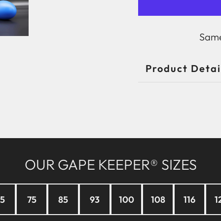
Same
Product Detai
OUR GAPE KEEPER® SIZES
5
75
85
93
100
108
116
1