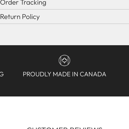
Order Tracking
Return Policy
NG
PROUDLY MADE IN CANADA