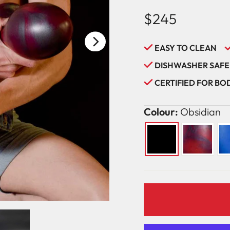
$245
Regular
price
EASY TO CLEAN
DISHWASHER SAFE
CERTIFIED FOR B
Colour:
Obsidian