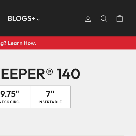
LOG IN
SEARCH
CA
BLOGS+
ing? Learn How.
EEPER® 140
9.75"
7"
NECK CIRC.
INSERTABLE