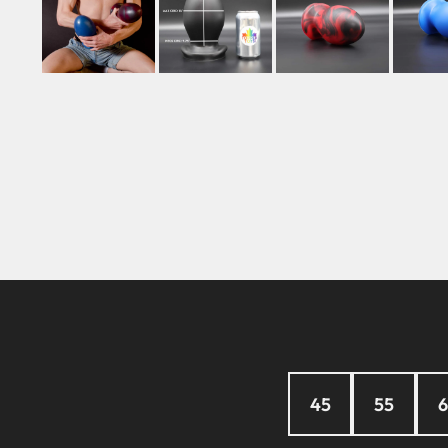
45
55
6