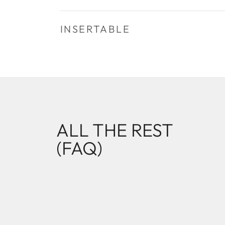
INSERTABLE
ALL THE REST
(FAQ)