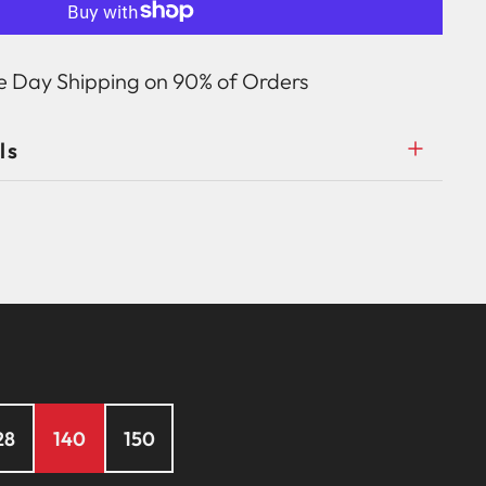
 Day Shipping on 90% of Orders
ls
28
140
150