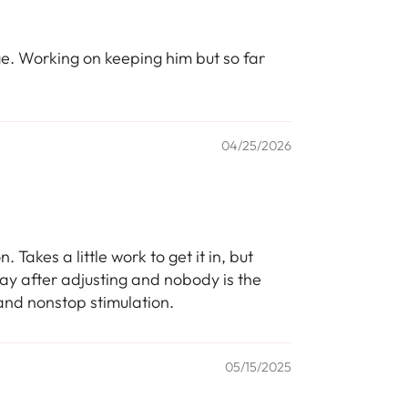
ge. Working on keeping him but so far
04/25/2026
Takes a little work to get it in, but
 day after adjusting and nobody is the
 and nonstop stimulation.
05/15/2025