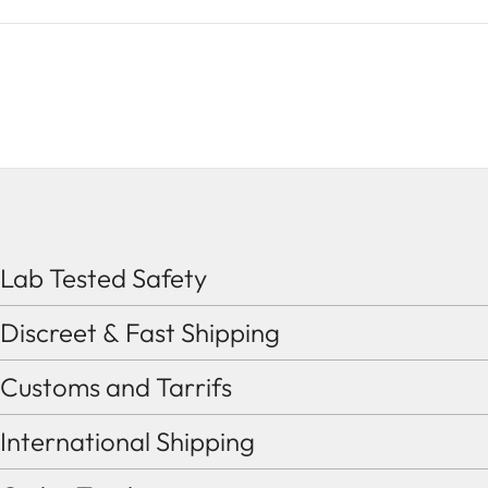
Lab Tested Safety
Discreet & Fast Shipping
Customs and Tarrifs
International Shipping