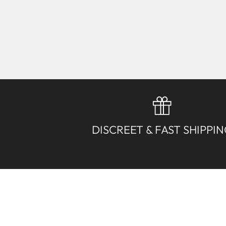
DISCREET & FAST SHIPPI