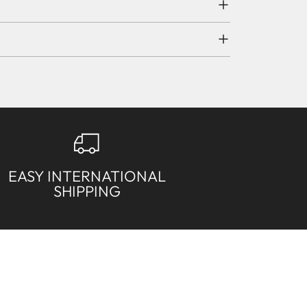
EASY INTERNATIONAL
SHIPPING