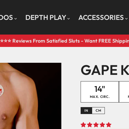
LDOS
DEPTH PLAY
ACCESSORIES
⭐️⭐️⭐️ Reviews From Satisfied Sluts - Want FREE Shipp
Pause
slideshow
GAPE K
14"
MAX. CIRC.
IN
CM