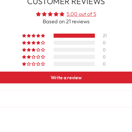
CUSTOMER REVIEWS
5.00 out of 5
Based on 21 reviews
21
0
0
0
0
Write a review