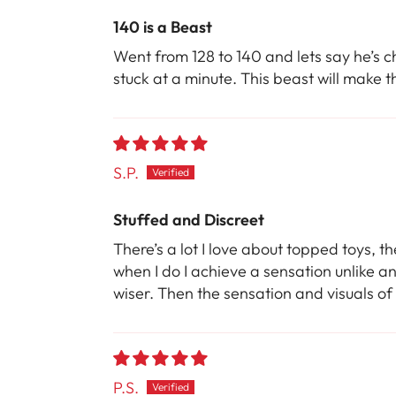
140 is a Beast
Went from 128 to 140 and lets say he’s c
stuck at a minute. This beast will make th
S.P.
Stuffed and Discreet
There’s a lot I love about topped toys, th
when I do I achieve a sensation unlike an
wiser. Then the sensation and visuals of
P.S.