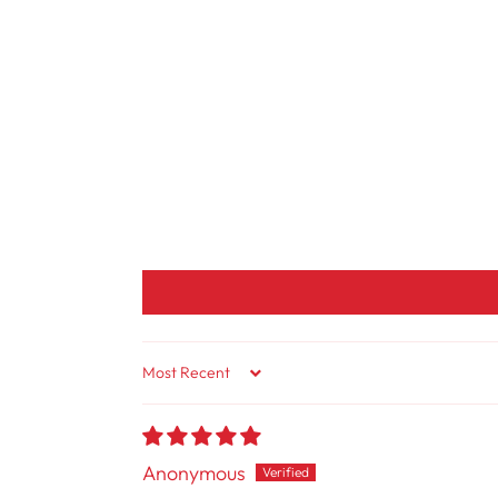
Sort By
Anonymous