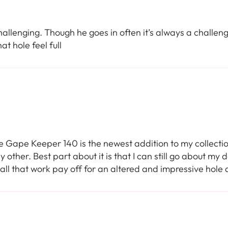
hallenging. Though he goes in often it’s always a challen
at hole feel full
e Gape Keeper 140 is the newest addition to my collection. 
y other. Best part about it is that I can still go about my
 all that work pay off for an altered and impressive hole