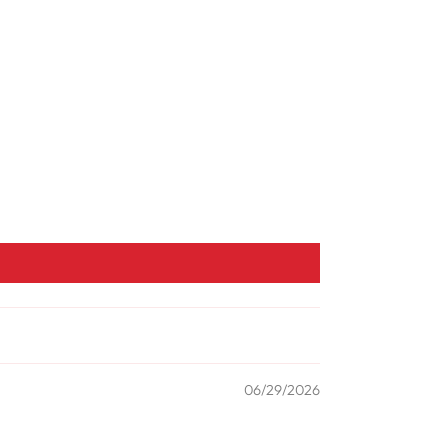
06/29/2026