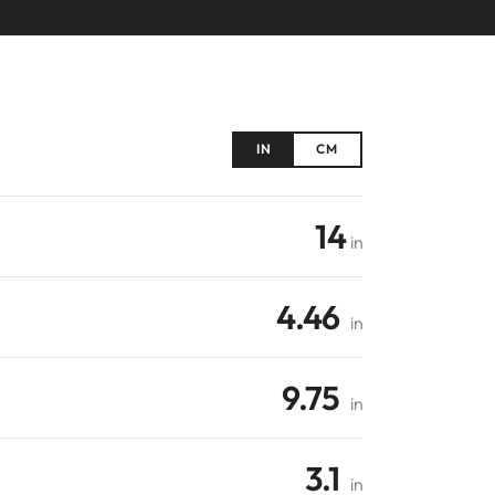
IN
CM
14
in
4.46
in
9.75
in
3.1
in