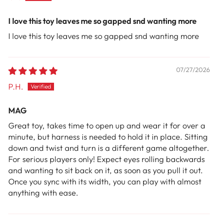
I love this toy leaves me so gapped snd wanting more
I love this toy leaves me so gapped snd wanting more
07/27/2026
P.H.
MAG
Great toy, takes time to open up and wear it for over a
minute, but harness is needed to hold it in place. Sitting
down and twist and turn is a different game altogether.
For serious players only! Expect eyes rolling backwards
and wanting to sit back on it, as soon as you pull it out.
Once you sync with its width, you can play with almost
anything with ease.