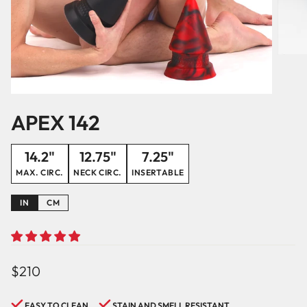
APEX 142
14.2"
12.75"
7.25"
MAX. CIRC.
NECK CIRC.
INSERTABLE
IN
CM
Regular
$210
price
EASY TO CLEAN
STAIN AND SMELL RESISTANT