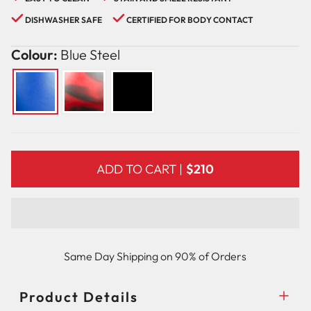
DISHWASHER SAFE
CERTIFIED FOR BODY CONTACT
Colour:
Blue Steel
ADD TO CART |
$210
Same Day Shipping on 90% of Orders
Product Details