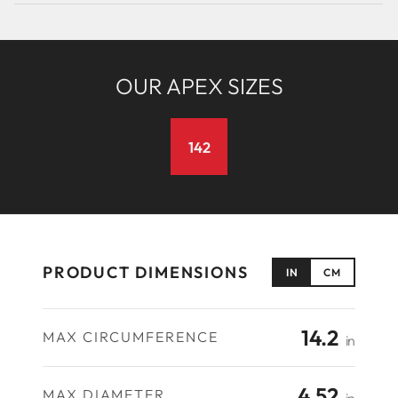
OUR APEX SIZES
142
PRODUCT DIMENSIONS
IN
CM
14.2
MAX CIRCUMFERENCE
in
4.52
MAX DIAMETER