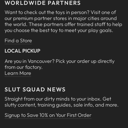
WORLDWIDE PARTNERS
Want to check out the toys in person? Visit one of
our premium partner stores in major cities around
the world. These partners offer trained staff to help
you choose the best toy to meet your play goals.
Find a Store
LOCAL PICKUP
Are you in Vancouver? Pick your order up directly
from our factory.
Learn More
SLUT SQUAD NEWS
Straight from our dirty minds to your inbox. Get
slutty content, training guides, sale info, and more.
Signup to Save 10% on Your First Order