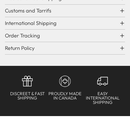
Customs and Tarrifs
International Shipping
Order Tracking
Return Policy
DISCREET & FAST
PROUDLY MADE
EASY
SHIPPING
IN CANADA
INTERNATIONAL
SHIPPING