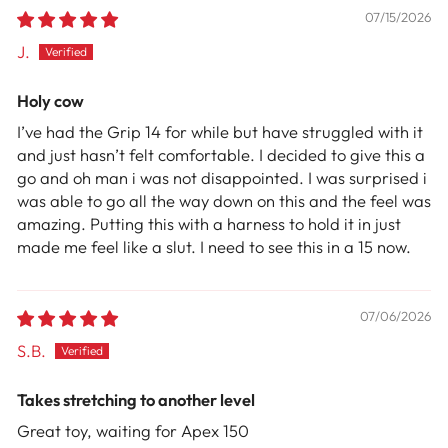
07/15/2026
J.
Holy cow
I’ve had the Grip 14 for while but have struggled with it
and just hasn’t felt comfortable. I decided to give this a
go and oh man i was not disappointed. I was surprised i
was able to go all the way down on this and the feel was
amazing. Putting this with a harness to hold it in just
made me feel like a slut. I need to see this in a 15 now.
07/06/2026
S.B.
Takes stretching to another level
Great toy, waiting for Apex 150