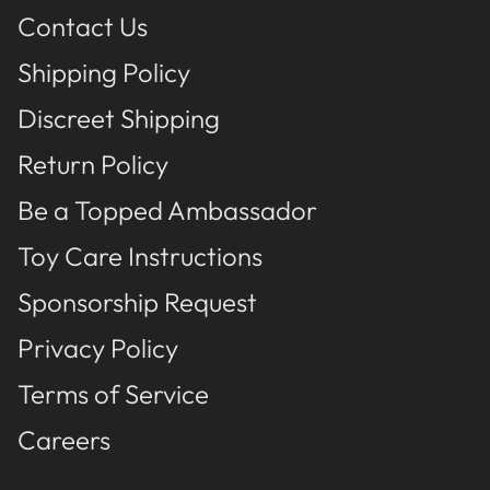
Contact Us
Shipping Policy
Discreet Shipping
Return Policy
Be a Topped Ambassador
Toy Care Instructions
Sponsorship Request
Privacy Policy
Terms of Service
Careers