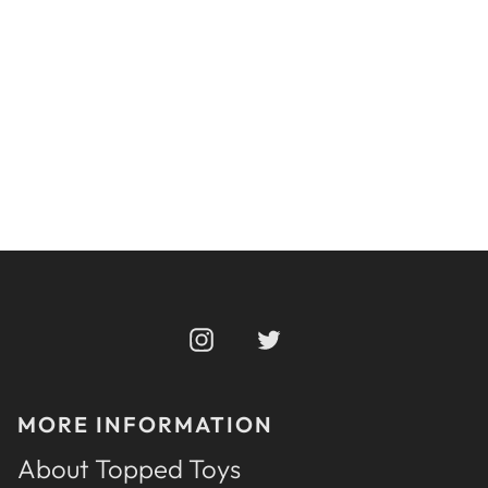
APEX 142
From $210
Instagram
Twitter
MORE INFORMATION
About Topped Toys