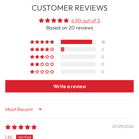
CUSTOMER REVIEWS
4.90 out of 5
Based on 20 reviews
18
2
0
0
0
Write a review
Sort By
07/29/2026
I.H.