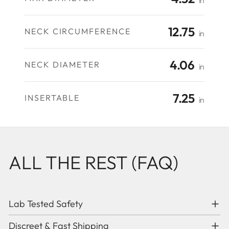
in
12.75
NECK CIRCUMFERENCE
in
4.06
NECK DIAMETER
in
7.25
INSERTABLE
in
ALL THE REST (FAQ)
Lab Tested Safety
Discreet & Fast Shipping