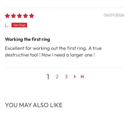
06/07/2026
L.
Working the first ring
Excellent for working out the first ring. A true
destructive tool ! Now I need a larger one !
1
2
3
YOU MAY ALSO LIKE