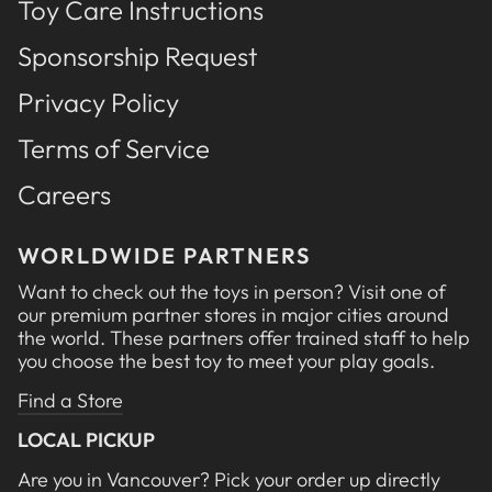
Toy Care Instructions
Sponsorship Request
Privacy Policy
Terms of Service
Careers
WORLDWIDE PARTNERS
Want to check out the toys in person? Visit one of
our premium partner stores in major cities around
the world. These partners offer trained staff to help
you choose the best toy to meet your play goals.
Find a Store
LOCAL PICKUP
Are you in Vancouver? Pick your order up directly