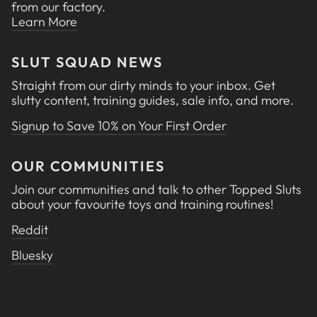
from our factory.
Learn More
SLUT SQUAD NEWS
Straight from our dirty minds to your inbox. Get
slutty content, training guides, sale info, and more.
Signup to Save 10% on Your First Order
OUR COMMUNITIES
Join our communities and talk to other Topped Sluts
about your favourite toys and training routines!
Reddit
Bluesky