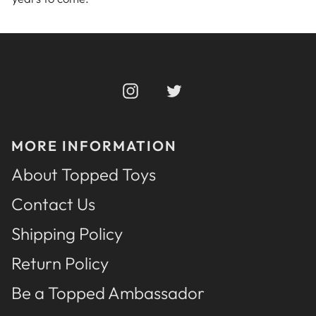
Instagram
Twitter
MORE INFORMATION
About Topped Toys
Contact Us
Shipping Policy
Return Policy
Be a Topped Ambassador