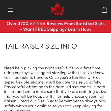
Skip
to
SITE NAVIGATION
content
Over 3700 ⭐️⭐️⭐️⭐️⭐️ Reviews From Satisfied Sluts
Pause
- Want FREE Shipping? Learn How.
slideshow
TAIL RAISER SIZE INFO
Need help picking the right size? If it's your first time
using our toys we suggest starting with a size you know
you'll be able to handle. Once you're familiar with our
super flexible silicone, you'll be able to size up safely.
Pay careful attention to the detailed size charts in both
inches and cm to make sure that you are ordering a size
that you will be happy with. For help choosing your Tail
Raiser®, read our
Size Guide
!
Remember to always play
safely within your abilities so you can keep playing for
years to come.