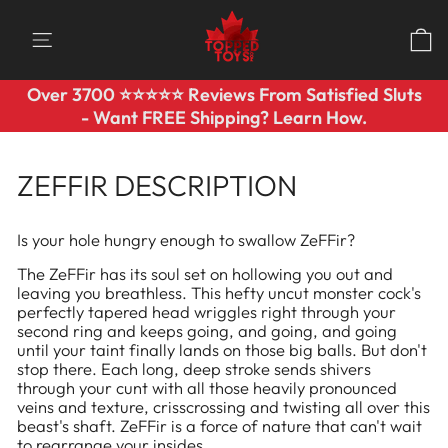
Skip
to
SITE NAVIGATION
content
Over 3700 ⭐️⭐️⭐️⭐️⭐️ Reviews From Satisfied Sluts
Pause
- Want FREE Shipping? Learn How.
slideshow
ZEFFIR DESCRIPTION
Is your hole hungry enough to swallow ZeFFir?
The ZeFFir has its soul set on hollowing you out and
leaving you breathless. This hefty uncut monster cock's
perfectly tapered head wriggles right through your
second ring and keeps going, and going, and going
until your taint finally lands on those big balls. But don't
stop there. Each long, deep stroke sends shivers
through your cunt with all those heavily pronounced
veins and texture, crisscrossing and twisting all over this
beast's shaft. ZeFFir is a force of nature that can't wait
to rearrange your insides.