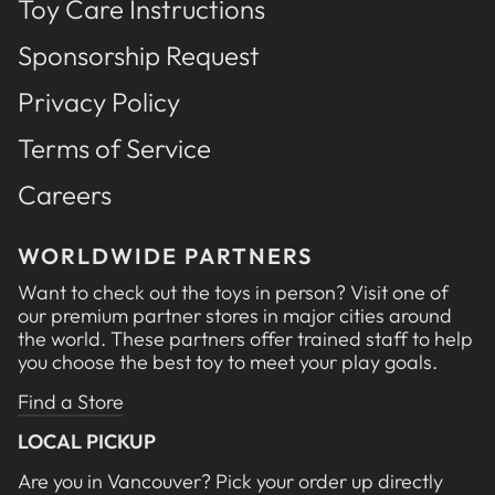
Toy Care Instructions
Sponsorship Request
Privacy Policy
Terms of Service
Careers
WORLDWIDE PARTNERS
Want to check out the toys in person? Visit one of
our premium partner stores in major cities around
the world. These partners offer trained staff to help
you choose the best toy to meet your play goals.
Find a Store
LOCAL PICKUP
Are you in Vancouver? Pick your order up directly