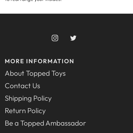
Instagram
Twitter
MORE INFORMATION
About Topped Toys
Contact Us
Shipping Policy
Return Policy
Be a Topped Ambassador