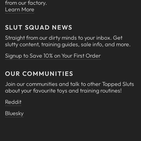
from our factory.
Learn More
SLUT SQUAD NEWS
Straight from our dirty minds to your inbox. Get
slutty content, training guides, sale info, and more.
Signup to Save 10% on Your First Order
OUR COMMUNITIES
Join our communities and talk to other Topped Sluts
about your favourite toys and training routines!
Reddit
Bluesky